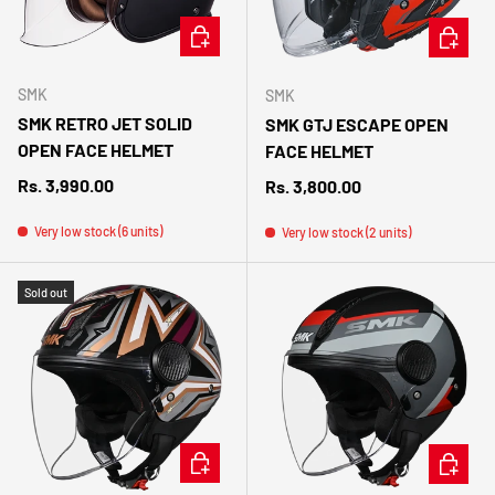
CHOOSE OPTIONS
CHOOSE 
SMK
SMK
SMK RETRO JET SOLID
SMK GTJ ESCAPE OPEN
OPEN FACE HELMET
FACE HELMET
Regular price
Rs. 3,990.00
Regular price
Rs. 3,800.00
Very low stock (6 units)
Very low stock (2 units)
Sold out
CHOOSE OPTIONS
CHOOSE 