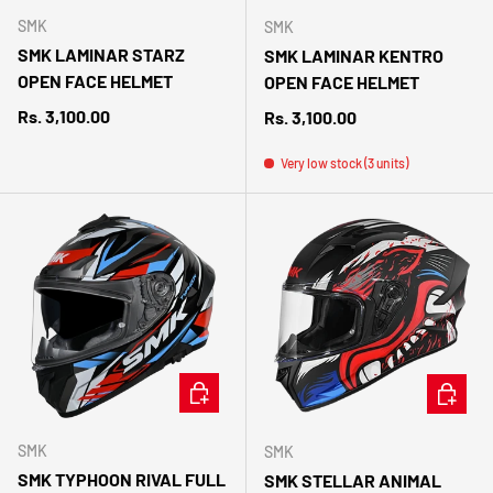
SMK
SMK
SMK LAMINAR STARZ
SMK LAMINAR KENTRO
OPEN FACE HELMET
OPEN FACE HELMET
Regular price
Rs. 3,100.00
Regular price
Rs. 3,100.00
Very low stock (3 units)
CHOOSE OPTIONS
CHOOSE 
SMK
SMK
SMK TYPHOON RIVAL FULL
SMK STELLAR ANIMAL