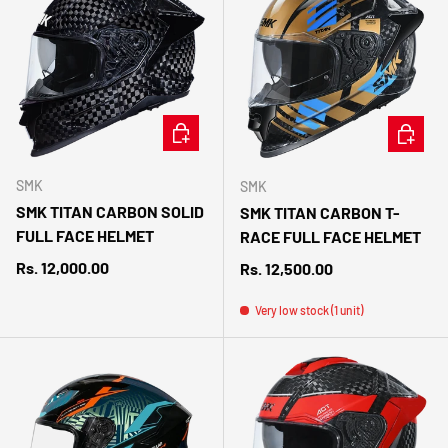
CHOOSE OPTIONS
CHOOSE 
SMK
SMK
SMK TITAN CARBON SOLID
SMK TITAN CARBON T-
FULL FACE HELMET
RACE FULL FACE HELMET
Regular price
Rs. 12,000.00
Regular price
Rs. 12,500.00
Very low stock (1 unit)