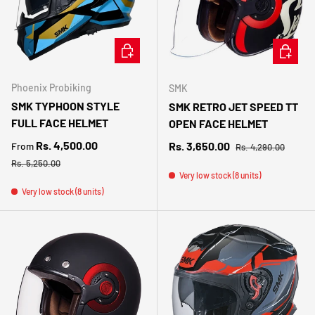
CHOOSE OPTIONS
CHOOSE 
Phoenix Probiking
SMK
SMK TYPHOON STYLE
SMK RETRO JET SPEED TT
FULL FACE HELMET
OPEN FACE HELMET
Sale price
Regular price
Rs. 4,500.00
Sale price
Rs. 3,650.00
From
Rs. 4,290.00
Regular price
Rs. 5,250.00
Very low stock (8 units)
Very low stock (8 units)