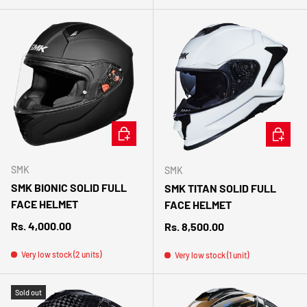
CHOOSE OPTIONS
CHOOSE 
SMK
SMK
SMK BIONIC SOLID FULL
SMK TITAN SOLID FULL
FACE HELMET
FACE HELMET
Regular price
Rs. 4,000.00
Regular price
Rs. 8,500.00
Very low stock (2 units)
Very low stock (1 unit)
Sold out