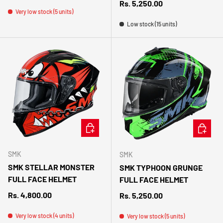
Regular price
Rs. 5,250.00
Very low stock (5 units)
Low stock (15 units)
CHOOSE OPTIONS
CHOOSE 
SMK
SMK
SMK STELLAR MONSTER
SMK TYPHOON GRUNGE
FULL FACE HELMET
FULL FACE HELMET
Regular price
Rs. 4,800.00
Regular price
Rs. 5,250.00
Very low stock (4 units)
Very low stock (5 units)