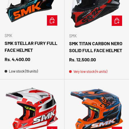
CHOOSE OPTIONS
CHOOSE 
SMK
SMK
SMK STELLAR FURY FULL
SMK TITAN CARBON NERO
FACE HELMET
SOLID FULL FACE HELMET
Regular price
Rs. 4,400.00
Regular price
Rs. 12,500.00
Low stock (19 units)
Very low stock (4 units)