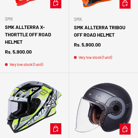
CHOOSE OPTIONS
CHOOSE 
SMK
SMK
SMK ALLTERRA X-
SMK ALLTERRA TRIBOU
THORTTLE OFF ROAD
OFF ROAD HELMET
HELMET
Regular price
Rs. 5,900.00
Regular price
Rs. 5,900.00
Very low stock (1 unit)
Very low stock (1 unit)
CHOOSE OPTIONS
CHOOSE 