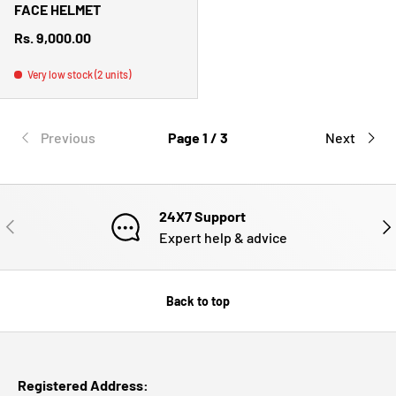
FACE HELMET
Regular price
Rs. 9,000.00
Very low stock (2 units)
Previous
Page 1 / 3
Next
24X7 Support
PREVIOUS
NE
Expert help & advice
Back to top
Registered Address: