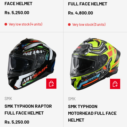
FACE HELMET
FULL FACE HELMET
Regular price
Rs. 5,250.00
Regular price
Rs. 4,800.00
Very low stock (4 units)
Very low stock (3 units)
CHOOSE OPTIONS
CHOOSE 
SMK
SMK
SMK TYPHOON RAPTOR
SMK TYPHOON
FULL FACE HELMET
MOTORHEAD FULL FACE
HELMET
Regular price
Rs. 5,250.00