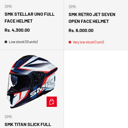
SMK
SMK
SMK STELLAR UNO FULL
SMK RETRO JET SEVEN
FACE HELMET
OPEN FACE HELMET
Regular price
Rs. 4,300.00
Regular price
Rs. 6,000.00
Low stock (13 units)
Very low stock (1 unit)
CHOOSE OPTIONS
SMK
SMK TITAN SLICK FULL