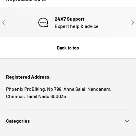
24X7 Support
PREVIOUS
NE
Expert help & advice
Back to top
Registered Address:
Phoenix ProBiking, No 798, Anna Salai, Nandanam,
Chennai, Tamil Nadu 600035
Categories