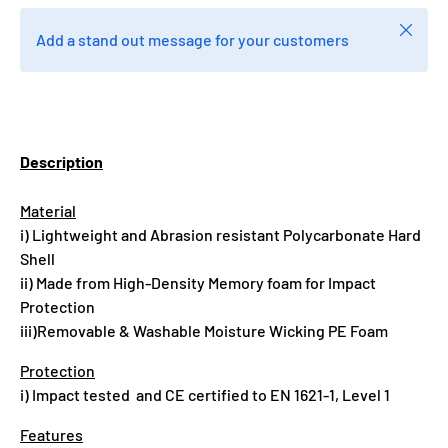
Close
Add a stand out message for your customers
Description
Material
i) Lightweight and Abrasion resistant Polycarbonate Hard
Shell
ii) Made from High-Density Memory foam for Impact
Protection
iii)Removable & Washable Moisture Wicking PE Foam
Protection
i) Impact tested and CE certified to EN 1621-1, Level 1
Features