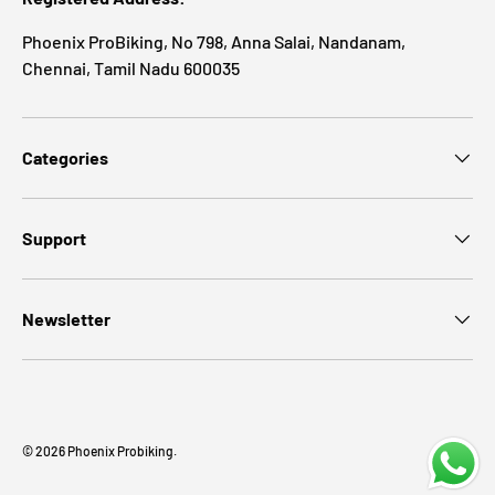
Phoenix ProBiking, No 798, Anna Salai, Nandanam,
Chennai, Tamil Nadu 600035
Categories
Support
Newsletter
Payment methods accepted
© 2026
Phoenix Probiking
.