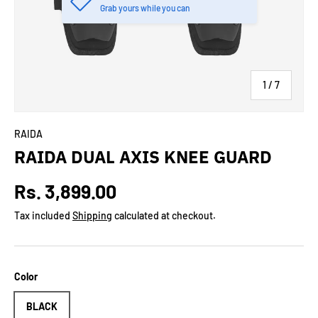
Grab yours while you can
of
1
/
7
RAIDA
RAIDA DUAL AXIS KNEE GUARD
Regular price
Rs. 3,899.00
Tax included
Shipping
calculated at checkout.
Color
BLACK