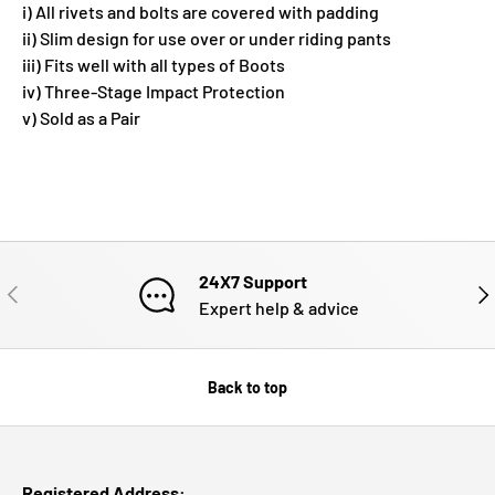
i) All rivets and bolts are covered with padding
ii) Slim design for use over or under riding pants
iii) Fits well with all types of Boots
iv) Three-Stage Impact Protection
v) Sold as a Pair
24X7 Support
PREVIOUS
NE
Expert help & advice
Back to top
Registered Address: