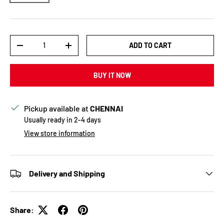
Qty
ADD TO CART
DECREASE QUANTITY
INCREASE QUANTITY
BUY IT NOW
Pickup available at
CHENNAI
Usually ready in 2-4 days
View store information
Delivery and Shipping
Share: